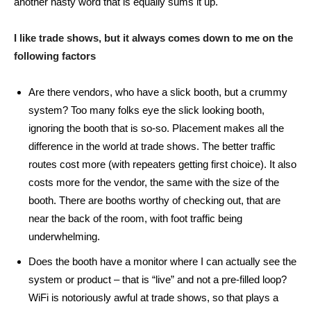
another nasty word that is equally sums it up.
I like trade shows, but it always comes down to me on the
following factors
Are there vendors, who have a slick booth, but a crummy
system? Too many folks eye the slick looking booth,
ignoring the booth that is so-so. Placement makes all the
difference in the world at trade shows. The better traffic
routes cost more (with repeaters getting first choice). It also
costs more for the vendor, the same with the size of the
booth. There are booths worthy of checking out, that are
near the back of the room, with foot traffic being
underwhelming.
Does the booth have a monitor where I can actually see the
system or product – that is “live” and not a pre-filled loop?
WiFi is notoriously awful at trade shows, so that plays a