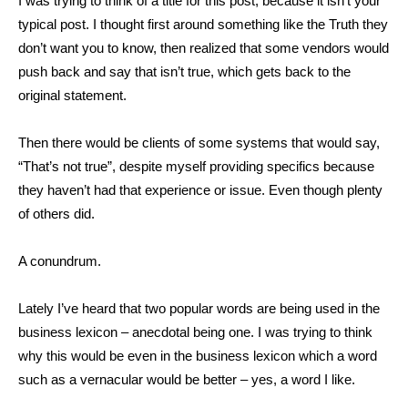
I was trying to think of a title for this post, because it isn’t your
typical post. I thought first around something like the Truth they
don’t want you to know, then realized that some vendors would
push back and say that isn’t true, which gets back to the
original statement.
Then there would be clients of some systems that would say,
“That’s not true”, despite myself providing specifics because
they haven’t had that experience or issue. Even though plenty
of others did.
A conundrum.
Lately I’ve heard that two popular words are being used in the
business lexicon – anecdotal being one. I was trying to think
why this would be even in the business lexicon which a word
such as a vernacular would be better – yes, a word I like.