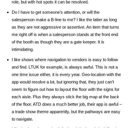
role, but with hot spots it can be resolved.
Do I have to get someone’s attention, or will the
salesperson make a B-line to me? I like the latter as long
as they are not aggressive or assertive. An item that turns
me right off is when a salesperson stands at the front end
of the booth as though they are a gate keeper. It is
intimidating.
I like shows where navigation to vendors is easy to follow
and find. LTUK for example, is always awful. This is not a
one time issue either, it is every year. Geo-location with the
app would resolve a lot, but ignoring that, they just can’t
seem to figure out how to layout the floor with the signs for
each aisle. Plus they always stick the big map at the back
of the floor. ATD does a much better job, their app is awful –
a trade show theme apparently, but the pathways are easy
to navigate.