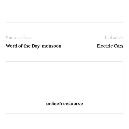
Previous article
Next article
Word of the Day: monsoon
Electric Cars
onlinefreecourse