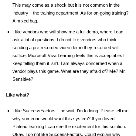
This may come as a shock but it is not common in the
industry – the training department. As for on-going training?
A mixed bag.
I like vendors who will show me a full demo, where I can
ask a lot of questions. I do not like vendors who think
sending a pre-recorded video demo they recorded will
suffice. Microsoft Viva Learning feels this is acceptable. I
keep telling them it isn’t. I am always concerned when a
vendor plays this game. What are they afraid of? Me? Mr.
Sensitive?
Like what?
I like SuccessFactors – no wait, I’m kidding. Please tell me
why someone would want this system? If you loved
Plateau learning I can see the excitement for this solution.
Okay, I do not like SuccessFactors. Could explain why