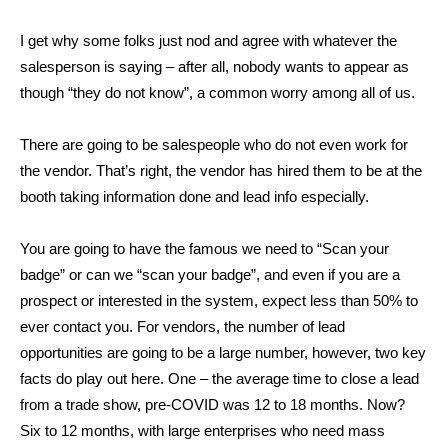
I get why some folks just nod and agree with whatever the
salesperson is saying – after all, nobody wants to appear as
though “they do not know”, a common worry among all of us.
There are going to be salespeople who do not even work for
the vendor. That’s right, the vendor has hired them to be at the
booth taking information done and lead info especially.
You are going to have the famous we need to “Scan your
badge” or can we “scan your badge”, and even if you are a
prospect or interested in the system, expect less than 50% to
ever contact you. For vendors, the number of lead
opportunities are going to be a large number, however, two key
facts do play out here. One – the average time to close a lead
from a trade show, pre-COVID was 12 to 18 months. Now?
Six to 12 months, with large enterprises who need mass