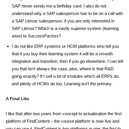
SAP never sends me a birthday card. I also do not
understand why a SAP salesperson has to be on a call with
a SAP Litmos salesperson, if you are only interested in
SAP Litmos? Which is a vastly superior system (learning
wise) to SuccessFactors?
I do not like ERP systems or HCM platforms who tell you
that if you buy their learning system it will be a smooth
integration and transition, then if you go elsewhere. I can tell
you that isn’t always the case, plus, where is that R&D
going exactly? If I sell a lot of modules which all ERPs do,
and plenty of HCMs do too, Learning isn’t the primary.
A Final Like
I like that after two years from concept to actualization the first
platform of FindContent – the course platform is now live and
you can use it. FindContent is two platforms in one, the first to