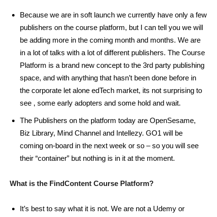
Because we are in soft launch we currently have only a few
publishers on the course platform, but I can tell you we will
be adding more in the coming month and months. We are
in a lot of talks with a lot of different publishers. The Course
Platform is a brand new concept to the 3rd party publishing
space, and with anything that hasn’t been done before in
the corporate let alone edTech market, its not surprising to
see , some early adopters and some hold and wait.
The Publishers on the platform today are OpenSesame,
Biz Library, Mind Channel and Intellezy. GO1 will be
coming on-board in the next week or so – so you will see
their “container” but nothing is in it at the moment.
What is the FindContent Course Platform?
It’s best to say what it is not. We are not a Udemy or