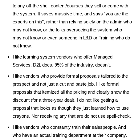
to any off-the shelf content/courses they sell or come with
the system. It saves massive time, and says “you are the
experts on this”, rather than relying solely on the admin who
may not know, or the folks overseeing the system who
may not know or even someone in L&D or Training who do
not know.
I like learning system vendors who offer Managed
Services. D2L does. 95% of the industry, doesn’t.
I like vendors who provide formal proposals tailored to the
prospect and not just a cut and paste job. I like formal
proposals that itemized all the pricing and clearly show the
discount (for a three-year deal). I do not like getting a
proposal that looks as though they just learned how to use
crayons. Nor receiving any that are do not use spell-check.
I like vendors who constantly train their salespeople. And
who have an actual training department at their company.