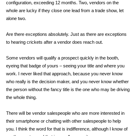
configuration, exceeding 12 months. Two, vendors on the
whole are lucky if they close one lead from a trade show, let
alone two.
Are there exceptions absolutely. Just as there are exceptions
to hearing crickets after a vendor does reach out.
Some vendors will qualify a prospect quickly in the booth,
eyeing that badge of yours – seeing your title and where you
work. I never liked that approach, because you never know
who really is the decision maker, and you never know whether
the person without the fancy title is the one who may be driving
the whole thing.
There will be vendor salespeople who are more interested in
their smartphone or chatting with other salespeople to help
you. I think the word for that is indifference, although I know of