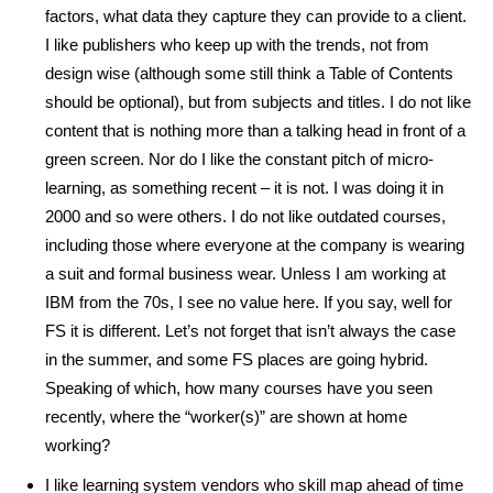
factors, what data they capture they can provide to a client.
I like publishers who keep up with the trends, not from
design wise (although some still think a Table of Contents
should be optional), but from subjects and titles. I do not like
content that is nothing more than a talking head in front of a
green screen. Nor do I like the constant pitch of micro-
learning, as something recent – it is not. I was doing it in
2000 and so were others. I do not like outdated courses,
including those where everyone at the company is wearing
a suit and formal business wear. Unless I am working at
IBM from the 70s, I see no value here. If you say, well for
FS it is different. Let’s not forget that isn’t always the case
in the summer, and some FS places are going hybrid.
Speaking of which, how many courses have you seen
recently, where the “worker(s)” are shown at home
working?
I like learning system vendors who skill map ahead of time