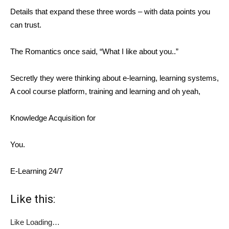
Details that expand these three words – with data points you
can trust.
The Romantics once said, “What I like about you..”
Secretly they were thinking about e-learning, learning systems,
A cool course platform, training and learning and oh yeah,
Knowledge Acquisition for
You.
E-Learning 24/7
Like this:
Like
Loading…