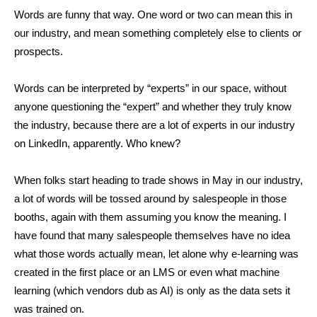
Words are funny that way. One word or two can mean this in
our industry, and mean something completely else to clients or
prospects.
Words can be interpreted by “experts” in our space, without
anyone questioning the “expert” and whether they truly know
the industry, because there are a lot of experts in our industry
on LinkedIn, apparently. Who knew?
When folks start heading to trade shows in May in our industry,
a lot of words will be tossed around by salespeople in those
booths, again with them assuming you know the meaning. I
have found that many salespeople themselves have no idea
what those words actually mean, let alone why e-learning was
created in the first place or an LMS or even what machine
learning (which vendors dub as AI) is only as the data sets it
was trained on.