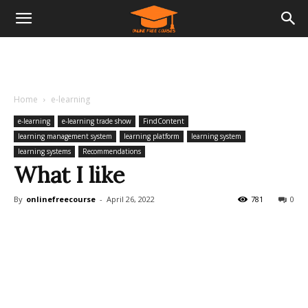
Home
e-learning
e-learning
e-learning trade show
FindContent
learning management system
learning platform
learning system
learning systems
Recommendations
What I like
By
onlinefreecourse
-
April 26, 2022
781
0