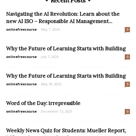
Recent Posts
Navigating the AI Revolution: Learn about the
new AI ISO – Responsible AI Management...
onlinefreecourse
-
May 7, 2024
0
Why the Future of Learning Starts with Building
onlinefreecourse
-
July 7, 2026
0
Why the Future of Learning Starts with Building
onlinefreecourse
-
May 18, 2026
0
Word of the Day: irrepressible
onlinefreecourse
-
December 13, 2023
0
Weekly News Quiz for Students: Mueller Report,