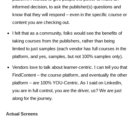
informed decision, to ask the publisher(s) questions and
know that they will respond – even in the specific course or
content you are checking out.
I felt that as a community, folks would see the benefits of
taking courses from the publishers, rather than being
limited to just samples (each vendor has full courses in the
platform, and yes, samples, but not 100% samples only).
Vendors love to talk about learner-centric. I can tell you that
FindContent – the course platform, and eventually the other
platform – are 100% YOU-Centric. As I said on LinkedIn,
you are in full control, you are the driver, us? We are just
along for the journey.
Actual Screens