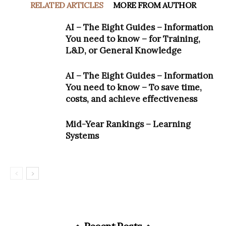
RELATED ARTICLES
MORE FROM AUTHOR
AI – The Eight Guides – Information
You need to know – for Training,
L&D, or General Knowledge
AI – The Eight Guides – Information
You need to know – To save time,
costs, and achieve effectiveness
Mid-Year Rankings – Learning
Systems