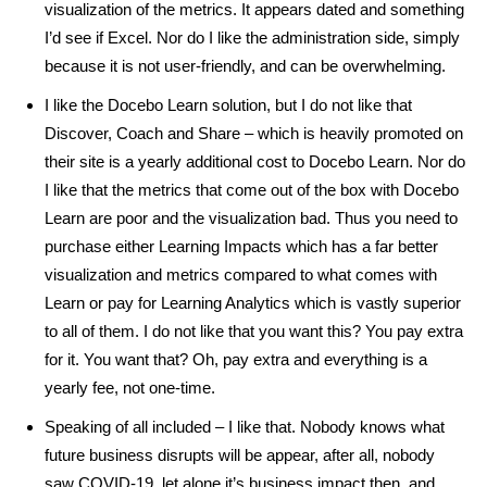
visualization of the metrics. It appears dated and something
I’d see if Excel. Nor do I like the administration side, simply
because it is not user-friendly, and can be overwhelming.
I like the Docebo Learn solution, but I do not like that
Discover, Coach and Share – which is heavily promoted on
their site is a yearly additional cost to Docebo Learn. Nor do
I like that the metrics that come out of the box with Docebo
Learn are poor and the visualization bad. Thus you need to
purchase either Learning Impacts which has a far better
visualization and metrics compared to what comes with
Learn or pay for Learning Analytics which is vastly superior
to all of them. I do not like that you want this? You pay extra
for it. You want that? Oh, pay extra and everything is a
yearly fee, not one-time.
Speaking of all included – I like that. Nobody knows what
future business disrupts will be appear, after all, nobody
saw COVID-19, let alone it’s business impact then, and