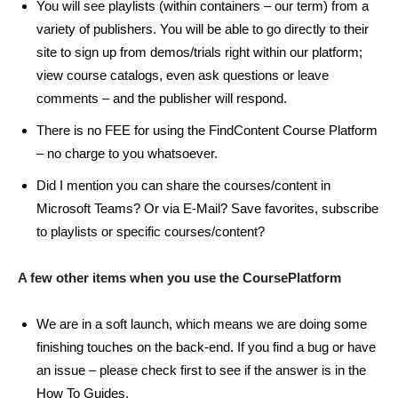
You will see playlists (within containers – our term) from a
variety of publishers. You will be able to go directly to their
site to sign up from demos/trials right within our platform;
view course catalogs, even ask questions or leave
comments – and the publisher will respond.
There is no FEE for using the FindContent Course Platform
– no charge to you whatsoever.
Did I mention you can share the courses/content in
Microsoft Teams? Or via E-Mail? Save favorites, subscribe
to playlists or specific courses/content?
A few other items when you use the CoursePlatform
We are in a soft launch, which means we are doing some
finishing touches on the back-end. If you find a bug or have
an issue – please check first to see if the answer is in the
How To Guides.