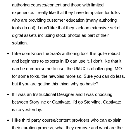
authoring courses/content and those with limited
experience. I really like that they have templates for folks
who are providing customer education (many authoring
tools do not). I don’t like that they lack an extensive set of
digital assets including stock photos as part of their
solution.
I like domiKnow the SaaS authoring tool. It is quite robust
and beginners to experts in ID can use it. I don’t like that it
can be cumbersome to use, the UI/UX is challenging IMO
for some folks, the newbies more so. Sure you can do less,
but if you are getting this thing, why go basic?
If I was an Instructional Designer and I was choosing
between Storyline or Captivate, I’d go Storyline. Captivate
is so yesterday.
I like third party course/content providers who can explain
their curation process, what they remove and what are the