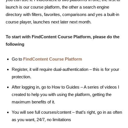
launch is our course platform, the other a search engine
directory with filters, favorites, comparisons and yes a built-in
course player, launches next later next month.
To start with FindContent Course Platform, please do the
following
Go to
FindContent Course Platform
Register, it will require dual-authentication – this is for your
protection.
After logging in, go to How to Guides – A series of videos I
created to help you with using the platform, getting the
maximum benefits of it.
You will see full courses/content – that’s right, go in as often
as you want, 24/7, no limitations