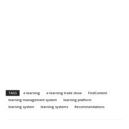
TAGS
e-learning
e-learning trade show
FindContent
learning management system
learning platform
learning system
learning systems
Recommendations