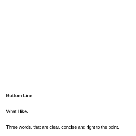
Bottom Line
What I like.
Three words, that are clear, concise and right to the point.