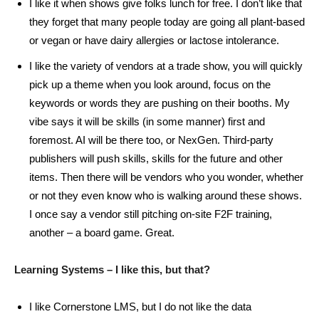
I like it when shows give folks lunch for free. I don’t like that
they forget that many people today are going all plant-based
or vegan or have dairy allergies or lactose intolerance.
I like the variety of vendors at a trade show, you will quickly
pick up a theme when you look around, focus on the
keywords or words they are pushing on their booths. My
vibe says it will be skills (in some manner) first and
foremost. AI will be there too, or NexGen. Third-party
publishers will push skills, skills for the future and other
items. Then there will be vendors who you wonder, whether
or not they even know who is walking around these shows.
I once say a vendor still pitching on-site F2F training,
another – a board game. Great.
Learning Systems – I like this, but that?
I like Cornerstone LMS, but I do not like the data