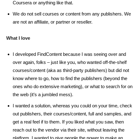
Coursera or anything like that.
We do not sell courses or content from any publishers. We
are not an affiliate, or partner or reseller.
What I love
I developed FindContent because I was seeing over and
over again, folks – just like you, who wanted off-the-shelf
courses/content (aka as third-party publishers) but did not
know where to go, how to find the publishers (beyond the
ones who do extensive marketing), or what to search for on
the web (it’s a jumbled mess).
I wanted a solution, whereas you could on your time, check
out publishers, their courses/content, full and samples, and
get a real feel if to them. If you liked what you saw, then
reach out to the vendor via their site, without leaving the
platform. I wanted to give people the power to make an