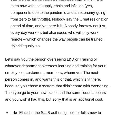
even now with the supply chain and inflation (yes,
components due to the pandemic and an economy going
from zero to full throttle). Nobody say the Great resignation
ahead of time, and yet here it is. Nobody foresaw not just
every day workers but also execs who will only work
remote – which changes the way people can be trained.
Hybrid equally so.
Let’s say you the person overseeing L&D or Training or
whatever department oversees learning and training for your
employees, customers, members, whomever. The next
person comes in, and wants this or that, which isn’t there,
because you chose a system that didn’t come with everything.
Then you go to your new place, and the same issue appears
and you wish it had this, but sorry that is an additional cost.
I like Elucidat, the SaaS authoring tool, for folks new to