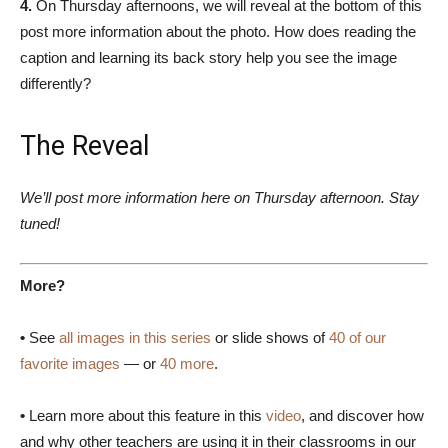
4.
On Thursday afternoons, we will reveal at the bottom of this
post more information about the photo. How does reading the
caption and learning its back story help you see the image
differently?
The Reveal
We’ll post more information here on Thursday afternoon. Stay
tuned!
More?
•
See
all images in this series
or slide shows of
40 of our
favorite images
— or
40 more
.
•
Learn more about this feature in this
video
, and discover how
and why other teachers are using it in their classrooms in our