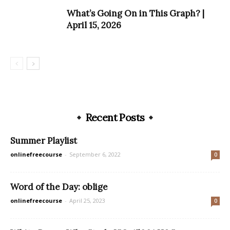
What’s Going On in This Graph? |
April 15, 2026
Recent Posts
Summer Playlist
onlinefreecourse
-
September 6, 2022
0
Word of the Day: oblige
onlinefreecourse
-
April 25, 2023
0