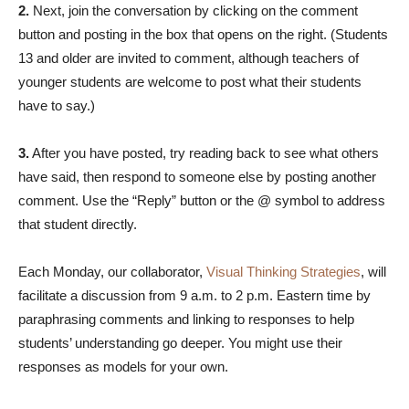
2.
Next, join the conversation by clicking on the comment
button and posting in the box that opens on the right. (Students
13 and older are invited to comment, although teachers of
younger students are welcome to post what their students
have to say.)
3.
After you have posted, try reading back to see what others
have said, then respond to someone else by posting another
comment. Use the “Reply” button or the @ symbol to address
that student directly.
Each Monday, our collaborator,
Visual Thinking Strategies
, will
facilitate a discussion from 9 a.m. to 2 p.m. Eastern time by
paraphrasing comments and linking to responses to help
students’ understanding go deeper. You might use their
responses as models for your own.