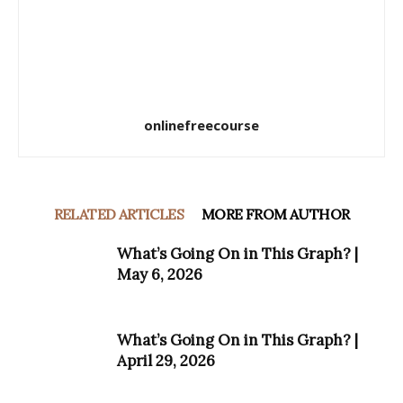
onlinefreecourse
RELATED ARTICLES
MORE FROM AUTHOR
What’s Going On in This Graph? |
May 6, 2026
What’s Going On in This Graph? |
April 29, 2026