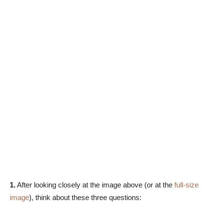
1.
After looking closely at the image above (or at the
full-size
image
), think about these three questions: