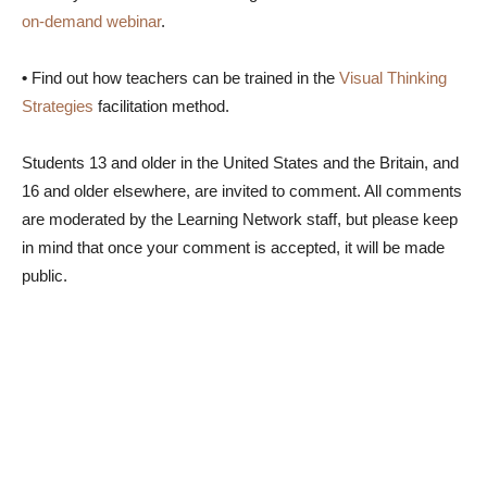
on-demand webinar
.
•
Find out how teachers can be trained in the
Visual Thinking
Strategies
facilitation method.
Students 13 and older in the United States and the Britain, and
16 and older elsewhere, are invited to comment. All comments
are moderated by the Learning Network staff, but please keep
in mind that once your comment is accepted, it will be made
public.