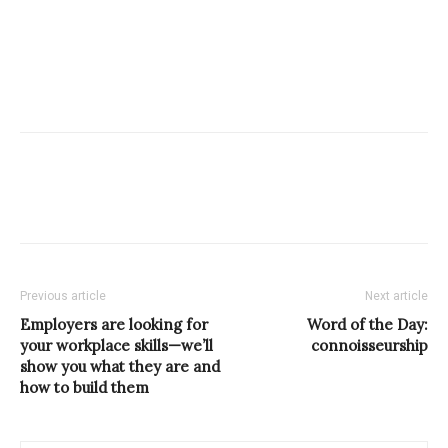
Previous article
Next article
Employers are looking for
Word of the Day:
your workplace skills—we’ll
connoisseurship
show you what they are and
how to build them