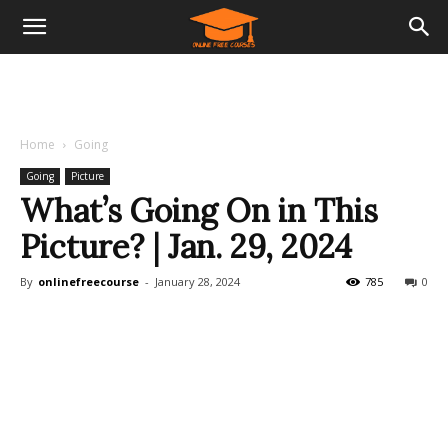
Home
Going
Going
Picture
What’s Going On in This
Picture? | Jan. 29, 2024
By
onlinefreecourse
-
January 28, 2024
785
0