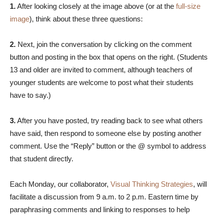
1.
After looking closely at the image above (or at the
full-size
image
), think about these three questions:
2.
Next, join the conversation by clicking on the comment
button and posting in the box that opens on the right. (Students
13 and older are invited to comment, although teachers of
younger students are welcome to post what their students
have to say.)
3.
After you have posted, try reading back to see what others
have said, then respond to someone else by posting another
comment. Use the “Reply” button or the @ symbol to address
that student directly.
Each Monday, our collaborator,
Visual Thinking Strategies
, will
facilitate a discussion from 9 a.m. to 2 p.m. Eastern time by
paraphrasing comments and linking to responses to help