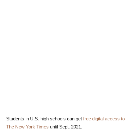
Students in U.S. high schools can get
free digital access to
The New York Times
until Sept. 2021.