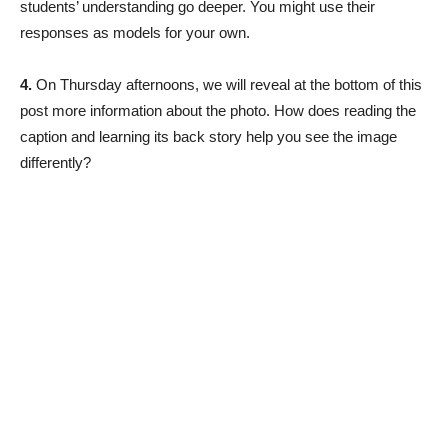
students’ understanding go deeper. You might use their
responses as models for your own.
4.
On Thursday afternoons, we will reveal at the bottom of this
post more information about the photo. How does reading the
caption and learning its back story help you see the image
differently?