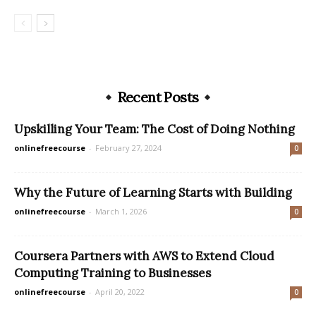
Recent Posts
Upskilling Your Team: The Cost of Doing Nothing
onlinefreecourse
-
February 27, 2024
0
Why the Future of Learning Starts with Building
onlinefreecourse
-
March 1, 2026
0
Coursera Partners with AWS to Extend Cloud
Computing Training to Businesses
onlinefreecourse
-
April 20, 2022
0