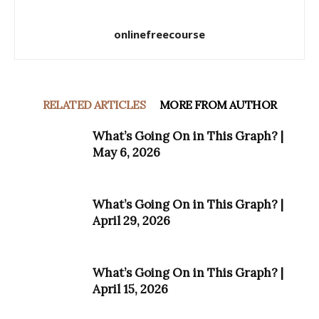
onlinefreecourse
RELATED ARTICLES
MORE FROM AUTHOR
What’s Going On in This Graph? |
May 6, 2026
What’s Going On in This Graph? |
April 29, 2026
What’s Going On in This Graph? |
April 15, 2026