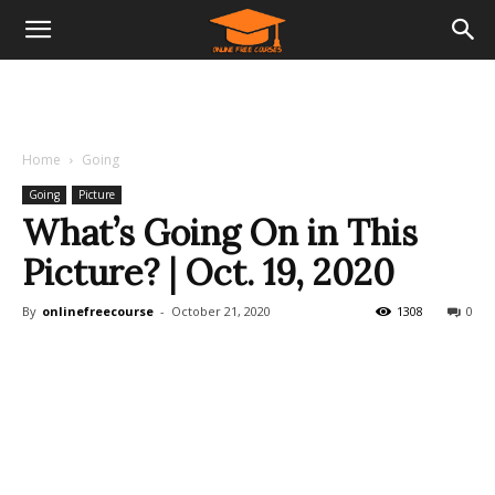
Home
Going
Going
Picture
What’s Going On in This
Picture? | Oct. 19, 2020
By
onlinefreecourse
-
October 21, 2020
1308
0