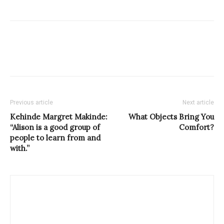
Previous article
Next article
Kehinde Margret Makinde:
What Objects Bring You
“Alison is a good group of
Comfort?
people to learn from and
with.”