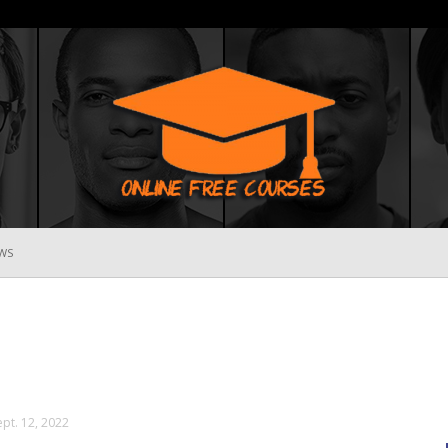
WS
Online
Free
ept. 12, 2022