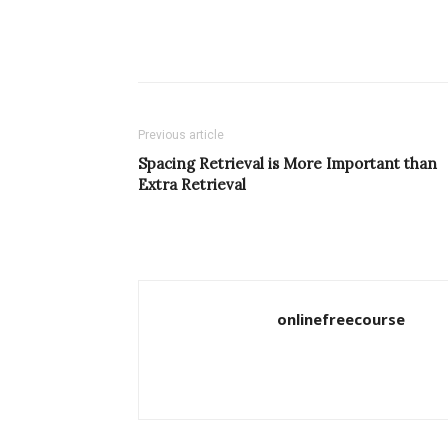
Previous article
Spacing Retrieval is More Important than
Extra Retrieval
onlinefreecourse