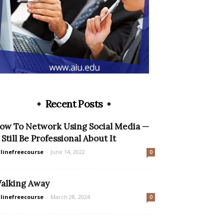
Recent Posts
ow To Network Using Social Media —
 Still Be Professional About It
linefreecourse
-
June 14, 2022
0
alking Away
linefreecourse
-
March 28, 2024
0