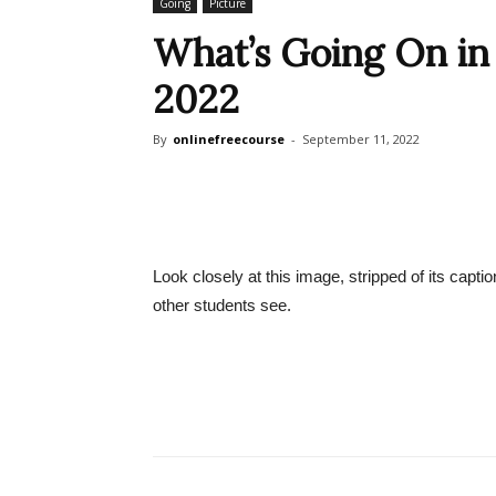
Going
Picture
What’s Going On in T
2022
By
onlinefreecourse
-
September 11, 2022
Look closely at this image, stripped of its capt
other students see.