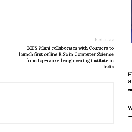
Next article
BITS Pilani collaborates with Coursera to
launch first online B.Sc in Computer Science
from top-ranked engineering institute in
India
H
&
on
W
on