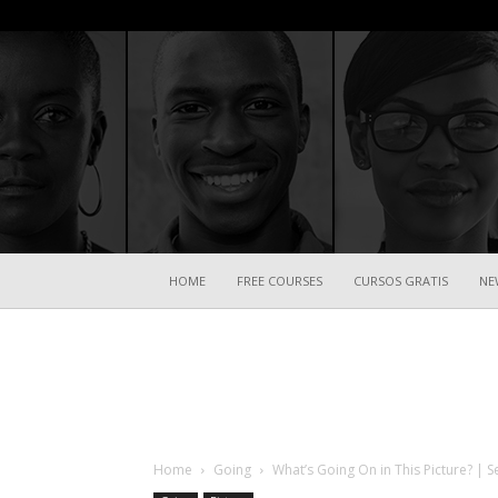
HOME
FREE COURSES
CURSOS GRATIS
NE
Home
Going
What’s Going On in This Picture? | S