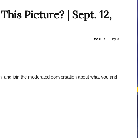
his Picture? | Sept. 12,
courses
859
0
Central
ion, and join the moderated conversation about what you and