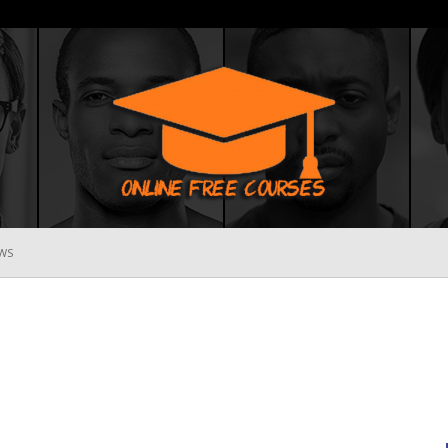
WS
Online
Free