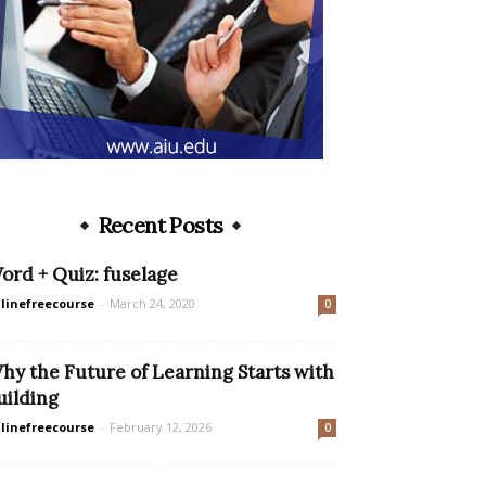
Recent Posts
ord + Quiz: fuselage
linefreecourse
-
March 24, 2020
0
hy the Future of Learning Starts with
uilding
linefreecourse
-
February 12, 2026
0