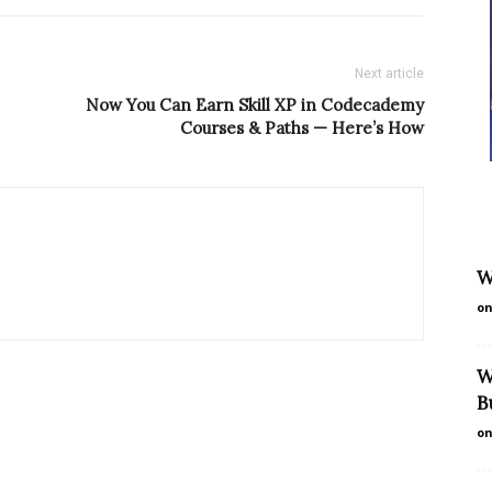
Next article
Now You Can Earn Skill XP in Codecademy
Courses & Paths — Here’s How
W
on
W
B
on