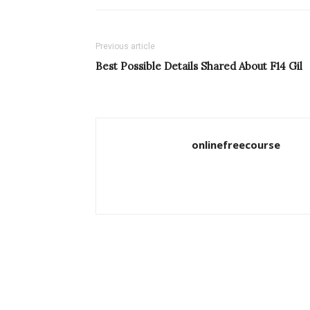
Previous article
Best Possible Details Shared About F14 Gil
onlinefreecourse