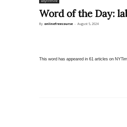
labyrinthine
Word of the Day: la
By
onlinefreecourse
-
August 5, 2024
This word has appeared in 61 articles on NYTim