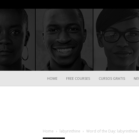
HOME
FREE COURSES
CURSOS GRATIS
NE
Home
labyrinthine
Word of the Day: labyrinthine