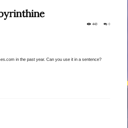
byrinthine
courses
443
0
es.com in the past year. Can you use it in a sentence?
Central