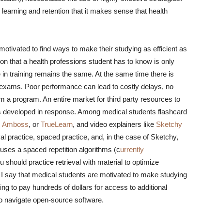
 learning and retention that it makes sense that health
otivated to find ways to make their studying as efficient as
on that a health professions student has to know is only
e in training remains the same. At the same time there is
 exams. Poor performance can lead to costly delays, no
 a program. An entire market for third party resources to
as developed in response. Among medical students flashcard
,
Amboss
, or
TrueLearn
, and video explainers like
Sketchy
val practice, spaced practice, and, in the case of Sketchy,
, uses a spaced repetition algorithms (c
urrently
 should practice retrieval with material to optimize
I say that medical students are motivated to make studying
ling to pay hundreds of dollars for access to additional
 to navigate open-source software.