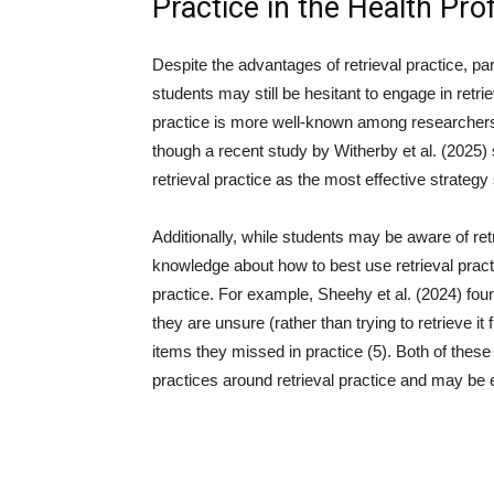
Practice in the Health Pro
Despite the advantages of retrieval practice, par
students may still be hesitant to engage in retri
practice is more well-known among researchers
though a recent study by Witherby et al. (2025
retrieval practice as the most effective strateg
Additionally, while students may be aware of ret
knowledge about how to best use retrieval practi
practice. For example, Sheehy et al. (2024) fo
they are unsure (rather than trying to retrieve i
items they missed in practice (5). Both of these
practices around retrieval practice and may be ex