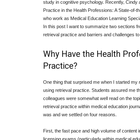
study in cognitive psychology. Recently, Cindy a
Practice in the Health Professions: A State-of-t
who work as Medical Education Learning Specia
In this post I want to summarize two sections 
retrieval practice and barriers and challenges to 
Why Have the Health Prof
Practice?
One thing that surprised me when I started my ro
using retrieval practice. Students assured me t
colleagues were somewhat well read on the top
retrieval practice within medical education jour
was and we settled on four reasons.
First, the fast pace and high volume of content 
licensing exams (particularly within medical educ