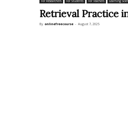
For Researchers
For Students
For Teachers
Learning Scien
Retrieval Practice i
By
onlinefreecourse
-
August 7, 2025