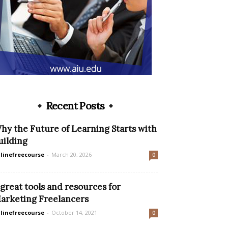
Recent Posts
hy the Future of Learning Starts with
uilding
linefreecourse
-
March 20, 2026
0
 great tools and resources for
arketing Freelancers
linefreecourse
-
October 14, 2021
0