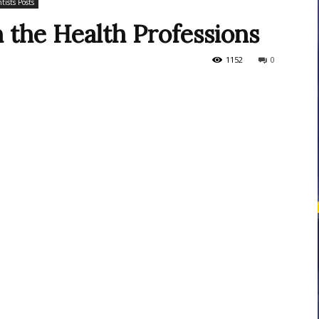
tists Posts
n the Health Professions
courses
1152
0
Central