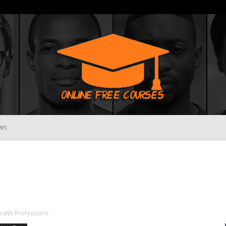
WS
Online
Free
Health Professions