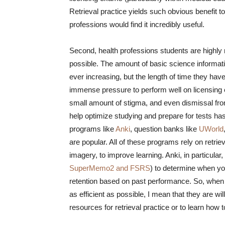
Retrieval practice yields such obvious benefit to
professions would find it incredibly useful.
Second, health professions students are highly m
possible. The amount of basic science informati
ever increasing, but the length of time they hav
immense pressure to perform well on licensing
small amount of stigma, and even dismissal from
help optimize studying and prepare for tests h
programs like
Anki
, question banks like
UWorld
are popular. All of these programs rely on retrie
imagery, to improve learning. Anki, in particular
SuperMemo2 and FSRS
) to determine when you
retention based on past performance. So, when 
as efficient as possible, I mean that they are wil
resources for retrieval practice or to learn how