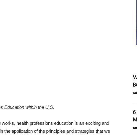
W
B
on
s Education within the U.S.
6
M
ng works, health professions education is an exciting and
on
 the application of the principles and strategies that we