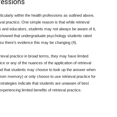
fessions
ticularly within the health professions as outlined above,
eval practice. One simple reason is that while retrieval
 and educators, students may not always be aware of it,
) showed that undergraduate psychology students rated
y so there’s evidence this may be changing (4).
rieval practice in broad terms, they may have limited
ce or any of the nuances of the application of retrieval
und that students may choose to look up the answer when
t from memory) or only choose to use retrieval practice for
 strategies indicate that students are unaware of best
periencing limited benefits of retrieval practice.