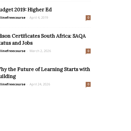
udget 2019: Higher Ed
linefreecourse
-
April 4, 2019
0
lison Certificates South Africa: SAQA
tatus and Jobs
linefreecourse
-
March 2, 2026
0
hy the Future of Learning Starts with
uilding
linefreecourse
-
April 24, 2026
0