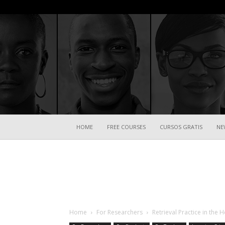
HOME
FREE COURSES
CURSOS GRATIS
NE
Home
For Researchers
Retrieval Practice in the 