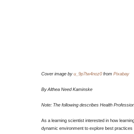
Cover image by
u_9p7tw4noz0
from
Pixabay
By Althea Need Kaminske
Note: The following describes Health Profession
As a learning scientist interested in how learni
dynamic environment to explore best practices in