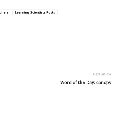
chers
Learning Scientists Posts
Next article
Word of the Day: canopy