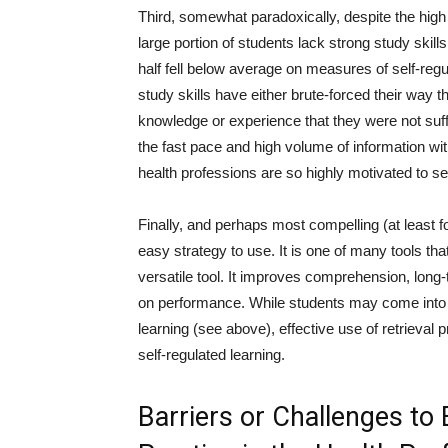
Third, somewhat paradoxically, despite the hig
large portion of students lack strong study skill
half fell below average on measures of self-reg
study skills have either brute-forced their way
knowledge or experience that they were not suff
the fast pace and high volume of information wi
health professions are so highly motivated to see
Finally, and perhaps most compelling (at least for
easy strategy to use. It is one of many tools tha
versatile tool. It improves comprehension, long
on performance. While students may come into hea
learning (see above), effective use of retrieval
self-regulated learning.
Barriers or Challenges to 