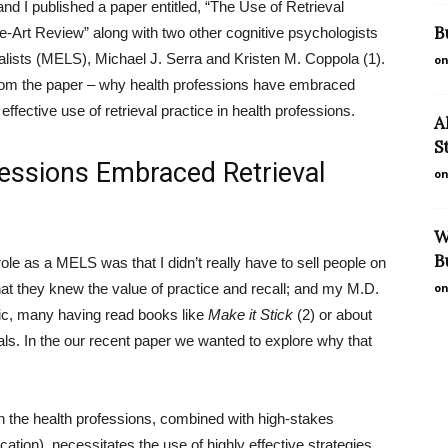
nd I published a paper entitled, “The Use of Retrieval
B
he-Art Review” along with two other cognitive psychologists
lists (MELS), Michael J. Serra and Kristen M. Coppola (1).
on
from the paper – why health professions have embraced
effective use of retrieval practice in health professions.
A
S
essions Embraced Retrieval
on
W
B
le as a MELS was that I didn’t really have to sell people on
hat they knew the value of practice and recall; and my M.D.
on
ic, many having read books like
Make it Stick
(2) or about
nals. In the our recent paper we wanted to explore why that
in the health professions, combined with high-stakes
ation), necessitates the use of highly effective strategies.