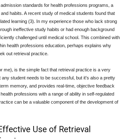
h admission standards for health professions programs, a
s and habits. A recent study of medical students found that
ulated learning (3). In my experience those who lack strong
 through ineffective study habits or had enough background
iciently challenged until medical school. This combined with
thin health professions education, perhaps explains why
k out retrieval practice.
 me), is the simple fact that retrieval practice is a very
t any student needs to be successful, but it’s also a pretty
-term memory, and provides real-time, objective feedback
lth professions with a range of ability in self-regulated
 practice can be a valuable component of the development of
Effective Use of Retrieval