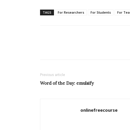
TAGS
For Researchers
For Students
For Tea
Previous article
Word of the Day: emulsify
onlinefreecourse