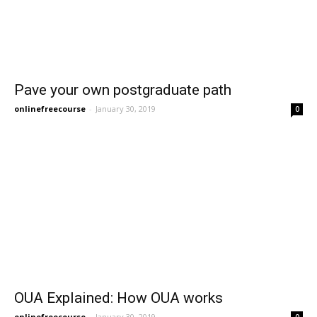
Pave your own postgraduate path
onlinefreecourse
-
January 30, 2019
0
OUA Explained: How OUA works
onlinefreecourse
-
January 30, 2019
0