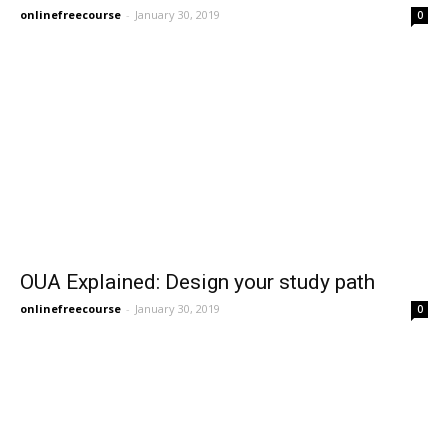
onlinefreecourse
-
January 30, 2019
0
OUA Explained: Design your study path
onlinefreecourse
-
January 30, 2019
0