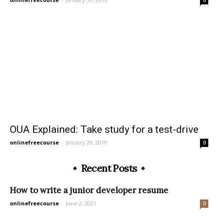
OUA Explained: Take study for a test-drive
onlinefreecourse
-
January 29, 2019
0
Recent Posts
How to write a junior developer resume
onlinefreecourse
-
June 2, 2021
0