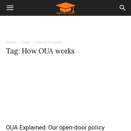
Home
Tags
How OUA works
Tag: How OUA works
OUA Explained: Our open-door policy